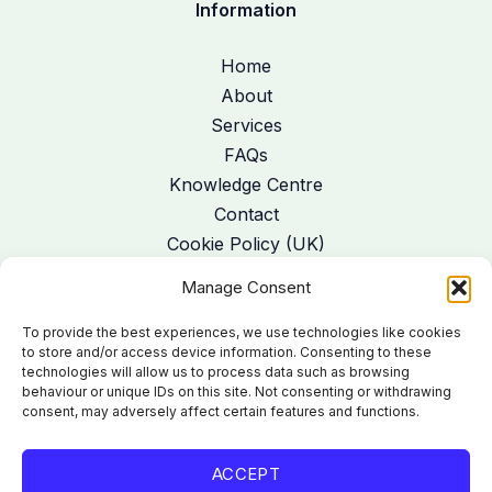
Information
Home
About
Services
FAQs
Knowledge Centre
Contact
Cookie Policy (UK)
Manage Consent
Address
:
41 Limehurst Avenue, Loughborough, Leics LE11 1PE
To provide the best experiences, we use technologies like cookies
Telephone
:
07985 265905
to store and/or access device information. Consenting to these
technologies will allow us to process data such as browsing
Email:
gail@poiseremedialmassage.com
behaviour or unique IDs on this site. Not consenting or withdrawing
consent, may adversely affect certain features and functions.
ACCEPT