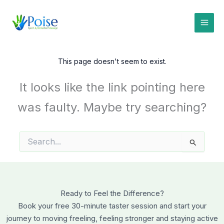
Skip
to
content
This page doesn't seem to exist.
It looks like the link pointing here
was faulty. Maybe try searching?
Search
for:
Ready to Feel the Difference?
Book your free 30-minute taster session and start your
journey to moving freeling, feeling stronger and staying active