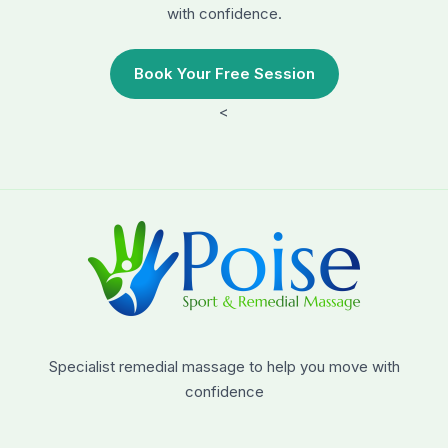
with confidence.
Book Your Free Session
<
Specialist remedial massage to help you move with
confidence